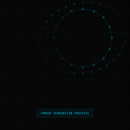
PROOF GENERATION PROTOCOL