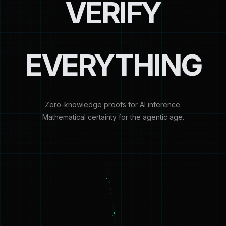
VERIFY
EVERYTHING
Zero-knowledge proofs for AI inference.
Mathematical certainty for the agentic age.