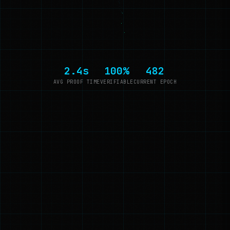
2.4s
100%
482
AVG PROOF TIME
VERIFIABLE
CURRENT EPOCH